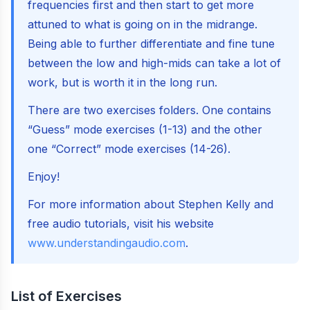
frequencies first and then start to get more
attuned to what is going on in the midrange.
Being able to further differentiate and fine tune
between the low and high-mids can take a lot of
work, but is worth it in the long run.
There are two exercises folders. One contains
“Guess” mode exercises (1-13) and the other
one “Correct” mode exercises (14-26).
Enjoy!
For more information about Stephen Kelly and
free audio tutorials, visit his website
www.understandingaudio.com
.
List of Exercises