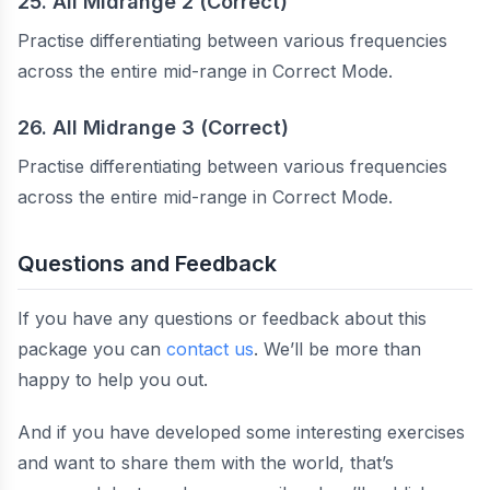
25. All Midrange 2 (Correct)
Practise differentiating between various frequencies
across the entire mid-range in Correct Mode.
26. All Midrange 3 (Correct)
Practise differentiating between various frequencies
across the entire mid-range in Correct Mode.
Questions and Feedback
If you have any questions or feedback about this
package you can
contact us
. We’ll be more than
happy to help you out.
And if you have developed some interesting exercises
and want to share them with the world, that’s