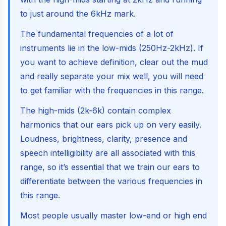
to just around the 6kHz mark.
The fundamental frequencies of a lot of
instruments lie in the low-mids (250Hz-2kHz). If
you want to achieve definition, clear out the mud
and really separate your mix well, you will need
to get familiar with the frequencies in this range.
The high-mids (2k-6k) contain complex
harmonics that our ears pick up on very easily.
Loudness, brightness, clarity, presence and
speech intelligibility are all associated with this
range, so it’s essential that we train our ears to
differentiate between the various frequencies in
this range.
Most people usually master low-end or high end