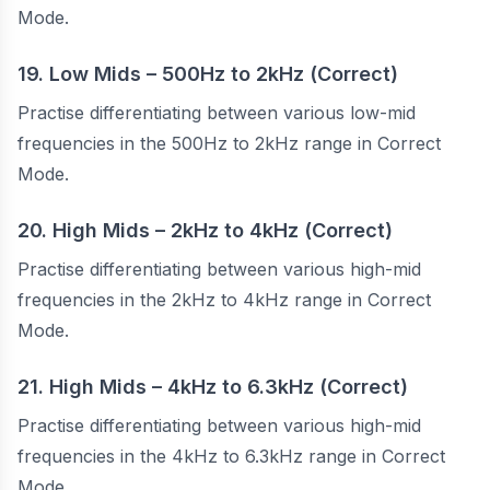
Mode.
19. Low Mids – 500Hz to 2kHz (Correct)
Practise differentiating between various low-mid
frequencies in the 500Hz to 2kHz range in Correct
Mode.
20. High Mids – 2kHz to 4kHz (Correct)
Practise differentiating between various high-mid
frequencies in the 2kHz to 4kHz range in Correct
Mode.
21. High Mids – 4kHz to 6.3kHz (Correct)
Practise differentiating between various high-mid
frequencies in the 4kHz to 6.3kHz range in Correct
Mode.