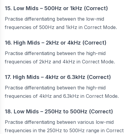
15. Low Mids – 500Hz or 1kHz (Correct)
Practise differentiating between the low-mid
frequencies of 500Hz and 1kHz in Correct Mode.
16. High Mids – 2kHz or 4kHz (Correct)
Practise differentiating between the high-mid
frequencies of 2kHz and 4kHz in Correct Mode.
17. High Mids – 4kHz or 6.3kHz (Correct)
Practise differentiating between the high-mid
frequencies of 4kHz and 6.3kHz in Correct Mode.
18. Low Mids – 250Hz to 500Hz (Correct)
Practise differentiating between various low-mid
frequencies in the 250Hz to 500Hz range in Correct