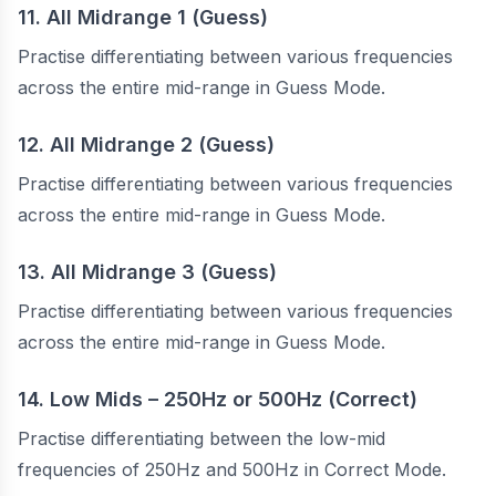
11. All Midrange 1 (Guess)
Practise differentiating between various frequencies
across the entire mid-range in Guess Mode.
12. All Midrange 2 (Guess)
Practise differentiating between various frequencies
across the entire mid-range in Guess Mode.
13. All Midrange 3 (Guess)
Practise differentiating between various frequencies
across the entire mid-range in Guess Mode.
14. Low Mids – 250Hz or 500Hz (Correct)
Practise differentiating between the low-mid
frequencies of 250Hz and 500Hz in Correct Mode.