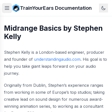
TrainYourEars Documentation
Midrange Basics by Stephen
Kelly
Stephen Kelly is a London-based engineer, producer
and founder of
understandingaudio.com
. His goal is to
help you take giant leaps forward on your audio
journey.
Originally from Dublin, Stephen’s experience ranges
from working in some of Europe’s top studios; taking
creative lead on sound design for numerous award-
winning animation series, to working as a consultant