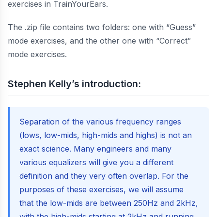
exercises in TrainYourEars.
The .zip file contains two folders: one with “Guess”
mode exercises, and the other one with “Correct”
mode exercises.
Stephen Kelly’s introduction:
Separation of the various frequency ranges
(lows, low-mids, high-mids and highs) is not an
exact science. Many engineers and many
various equalizers will give you a different
definition and they very often overlap. For the
purposes of these exercises, we will assume
that the low-mids are between 250Hz and 2kHz,
with the high-mids starting at 2kHz and running