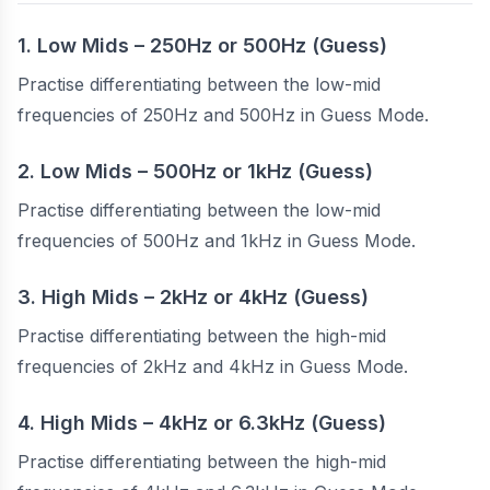
1. Low Mids – 250Hz or 500Hz (Guess)
Practise differentiating between the low-mid
frequencies of 250Hz and 500Hz in Guess Mode.
2. Low Mids – 500Hz or 1kHz (Guess)
Practise differentiating between the low-mid
frequencies of 500Hz and 1kHz in Guess Mode.
3. High Mids – 2kHz or 4kHz (Guess)
Practise differentiating between the high-mid
frequencies of 2kHz and 4kHz in Guess Mode.
4. High Mids – 4kHz or 6.3kHz (Guess)
Practise differentiating between the high-mid