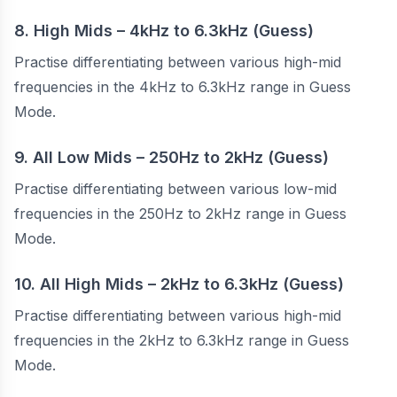
8. High Mids – 4kHz to 6.3kHz (Guess)
Practise differentiating between various high-mid
frequencies in the 4kHz to 6.3kHz range in Guess
Mode.
9. All Low Mids – 250Hz to 2kHz (Guess)
Practise differentiating between various low-mid
frequencies in the 250Hz to 2kHz range in Guess
Mode.
10. All High Mids – 2kHz to 6.3kHz (Guess)
Practise differentiating between various high-mid
frequencies in the 2kHz to 6.3kHz range in Guess
Mode.