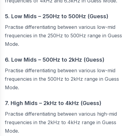
frequencies of 4kHz and 6.3kHz in Guess Mode.
5. Low Mids – 250Hz to 500Hz (Guess)
Practise differentiating between various low-mid
frequencies in the 250Hz to 500Hz range in Guess
Mode.
6. Low Mids – 500Hz to 2kHz (Guess)
Practise differentiating between various low-mid
frequencies in the 500Hz to 2kHz range in Guess
Mode.
7. High Mids – 2kHz to 4kHz (Guess)
Practise differentiating between various high-mid
frequencies in the 2kHz to 4kHz range in Guess
Mode.