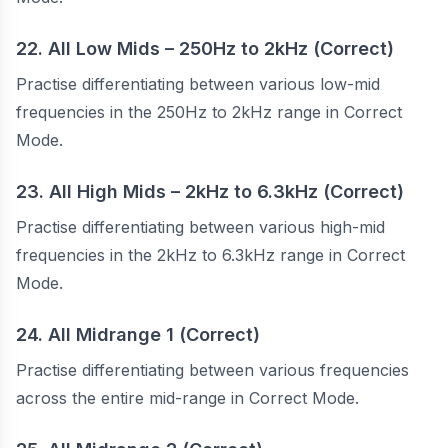
22. All Low Mids – 250Hz to 2kHz (Correct)
Practise differentiating between various low-mid
frequencies in the 250Hz to 2kHz range in Correct
Mode.
23. All High Mids – 2kHz to 6.3kHz (Correct)
Practise differentiating between various high-mid
frequencies in the 2kHz to 6.3kHz range in Correct
Mode.
24. All Midrange 1 (Correct)
Practise differentiating between various frequencies
across the entire mid-range in Correct Mode.