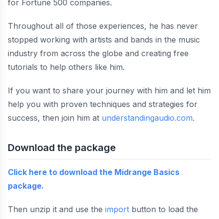
for Fortune 500 companies.
Throughout all of those experiences, he has never
stopped working with artists and bands in the music
industry from across the globe and creating free
tutorials to help others like him.
If you want to share your journey with him and let him
help you with proven techniques and strategies for
success, then join him at
understandingaudio.com
.
Download the package
Click here to download the Midrange Basics
package.
Then unzip it and use the
import
button to load the